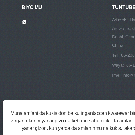
BIYO MU
TUNTUBE
Adireshi: H
Arewa, Sas
Deshi, Chang
China
Tel:
+86-20
Waya:
+86-
Imel:
info@h
Muna amfani da kukis don ba ku ingantaccen ƙwarewar binc
zirgar rukunin yanar gizo da keɓance abun ciki. Ta amfan
yanar gizon, kun yarda da amfaninmu na kukis.
takar
Hakkin mallaka © 2022 Jinlida