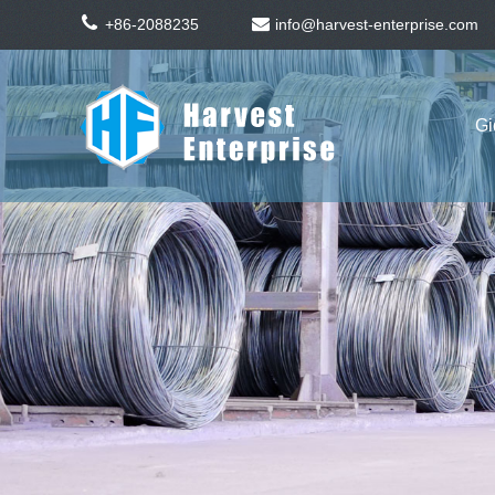
+86-2088235
info@harvest-enterprise.com
Gi