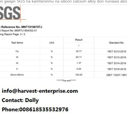
n gwajin SGS na kamfaninmu na silicon calcium alloy don nunawa abok