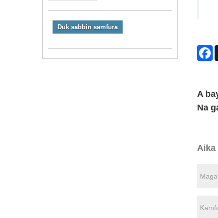
Duk sabbin samfura
F
A ba
Na g
Aika