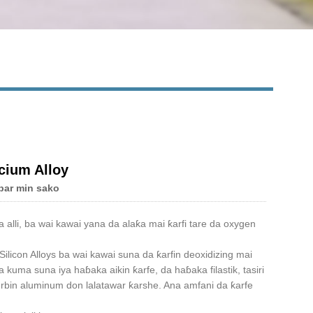
cium Alloy
bar min sako
alli, ba wai kawai yana da alaƙa mai ƙarfi tare da oxygen
ilicon Alloys ba wai kawai suna da ƙarfin deoxidizing mai
kuma suna iya haɓaka aikin ƙarfe, da haɓaka filastik, tasiri
gurbin aluminum don lalatawar ƙarshe. Ana amfani da ƙarfe