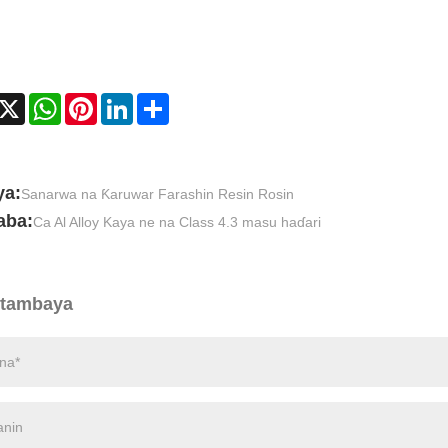
acebook
X
WhatsApp
Pinterest
LinkedIn
Share
ya:
Sanarwa na Ƙaruwar Farashin Resin Rosin
aba:
Ca Al Alloy Kaya ne na Class 4.3 masu haɗari
 tambaya