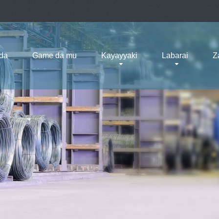
da
Game da mu
Kayayyaki
Labarai
Z