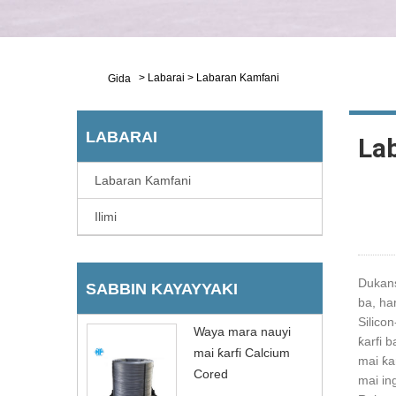
>
Labarai
>
Labaran Kamfani
Gida
LABARAI
La
Labaran Kamfani
Ilimi
Dukans
SABBIN KAYAYYAKI
ba, ha
Silico
Waya mara nauyi
ƙarfi 
mai ƙarfi Calcium
mai ƙa
Cored
mai in