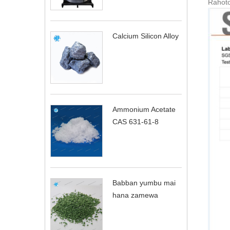
Rahoto
Calcium Silicon Alloy
Ammonium Acetate
CAS 631-61-8
Babban yumbu mai
hana zamewa