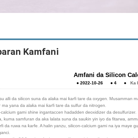
baran Kamfani
Amfani da Silicon Cal
●
2022-10-26
●
4
●
Ka 
u alli da silicon suna da alaƙa mai ƙarfi tare da oxygen. Musamman ma 
r ma yana da alaƙa mai ƙarfi tare da sulfur da nitrogen.
n-calcium gami shine ingantaccen hadadden deoxidizer da desulfurizer. S
ba, kuma samfuran da aka lalata suna da sauƙin yin iyo da fitarwa, amma 
rfi da ruwa na ƙarfe. A halin yanzu, silicon-calcium gami na iya maye 
ganci.