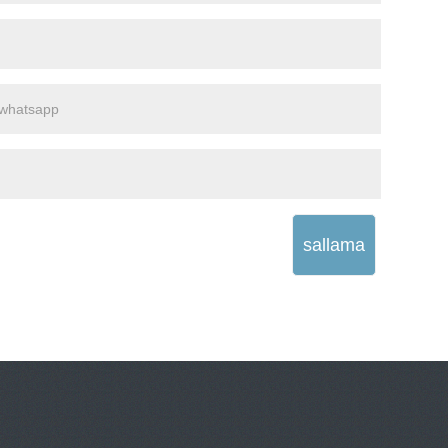
sallama