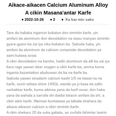
Aikace-aikacen Calcium Aluminum Alloy
A cikin Masana'antar Karfe
●
2022-10-26
●
2
●
Ka bar min sako
Tare da haɓaka ingancin buƙatun don simintin ƙarfe, yin
amfani da aluminum don deoxidation na wasu manyan simintin
gyare-gyare ba zai iya cika buƙatun ba. Saboda haka, yin
amfani da aluminum da calcium composite deoxidation ya
sami kulawa sosai.
A cikin deoxidation na ƙarshe, haɗin aluminum da alli ba zai iya
ƙara rage yawan iskar oxygen a cikin karfe ba, amma kuma
inganta ƙazantattun abubuwan da ba na ƙarfe ba.
Saboda yawan sinadarin calcium kashi 1/5 ne kawai na na
karfe, wurin tafasa shine 1492â, wanda ya yi kasa da zafin
narkakkar karfe, kuma aikinsa yana da karfi sosai, don haka
yana da wahala a sarrafa shi daidai lokacin amfani da shi. a
cikin aikin karfe. Wannan ƙuntatawa ya taƙaita shahara da
aikace-aikacen calcium a cikin simintin ƙarfe.
A cikin shekaru 20 da suka gabata, an zurfafa fahimtar tasirin