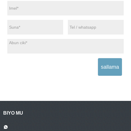
sallama
BIYO MU