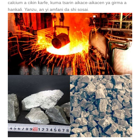
calcium a cikin ƙarfe, kuma tsarin aikace-aikacen ya girma a
hankali. Yanzu, an yi amfani da shi sosai.