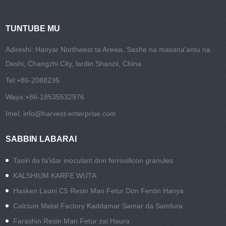
TUNTUBE MU
Adireshi: Hanyar Northwest ta Arewa, Sashe na masana'antu na
Deshi, Changzhi City, lardin Shanzii, China
Tel:
+86-2088235
Waya:
+86-18535532976
Imel:
info@harvest-enterprise.com
SABBIN LABARAI
Tasiri da fa'idar inoculant don ferrosilicon granules
KALSHIUM KARFE WUTA
Hasken Launi C5 Resin Man Fetur Don Fentin Hanya
Calcium Metal Factory Ƙaddamar Samar da Samfura
Farashin Resin Man Fetur zai Haura