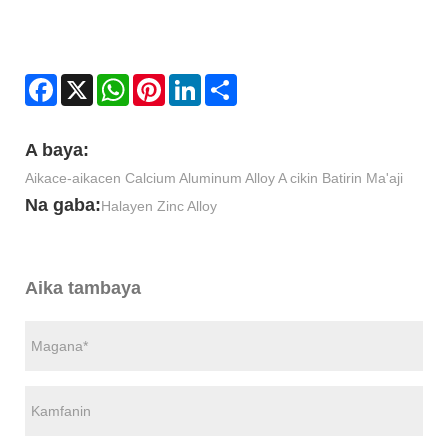
Facebook
X
WhatsApp
Pinterest
LinkedIn
Share
A baya:
Aikace-aikacen Calcium Aluminum Alloy A cikin Batirin Ma'aji
Na gaba:
Halayen Zinc Alloy
Aika tambaya