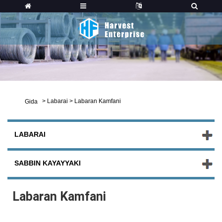
>
Labarai
>
Labaran Kamfani
Gida
LABARAI
SABBIN KAYAYYAKI
Labaran Kamfani